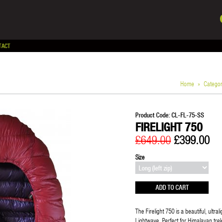
TACT
Home
»
Catego
Product Code:
CL-FL-75-SS
FIRELIGHT 750
£649.00
£399.00
Size
The Firelight 750 is a beautiful, ultr
Lightwave. Perfect for Himalayan trekk