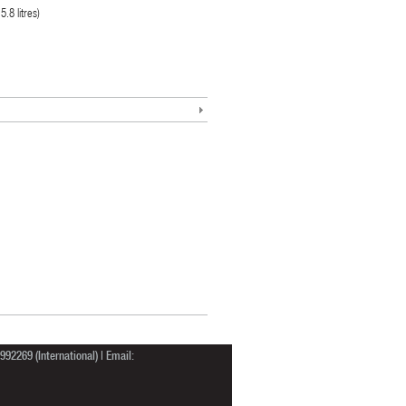
.8 litres)
92269 (International) | Email: