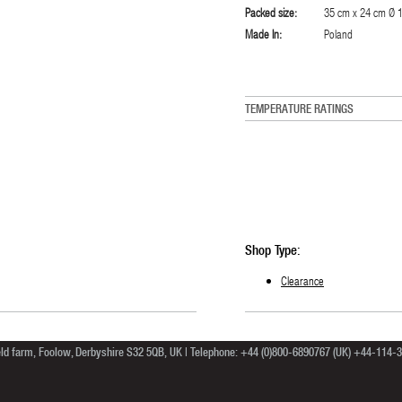
Packed size:
35 cm x 24 cm Ø 15
Made In:
Poland
TEMPERATURE RATINGS
Shop Type:
Clearance
ield farm, Foolow, Derbyshire S32 5QB, UK | Telephone: +44 (0)800-6890767 (UK) +44-114-39