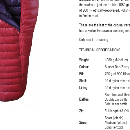
the scales at just over a kilo (1080 g) 
of 900 FP ethically-recovered, Polish g
to find in retail.
These are the last of the original ve
has a Pertex Endurance covering over 
Only size L remaining.
TECHNICAL SPECIFICATIONS
Weight:
1080 g (Medium)
Colour:
Sunset Red/Berry 
Fill:
750 g of 900 fill
Shell:
15 d nylon micro r
Lining:
15 d nylon micro r
Slant box wall thr
Baffles:
Double zip baffle
Side seam baffle
Zip:
Full length #3 YKK 
Short (left zip)
Sizes:
Medium (left zip)
Long (left zip)