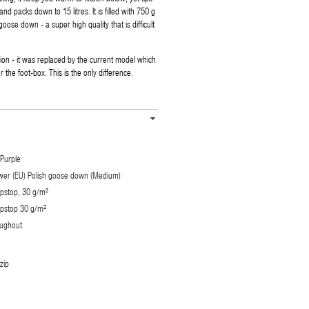
and packs down to 15 litres. It is filled with 750 g
oose down - a super high quality that is difficult
rsion - it was replaced by the current model which
the foot-box. This is the only difference.
Purple
power (EU) Polish goose down (Medium)
ipstop, 30 g/m²
ipstop 30 g/m²
oughout
zip