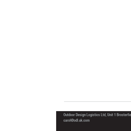
Outdoor Design Logistics Ltd, Unit 1 Brosterf
carol@odl.uk.com