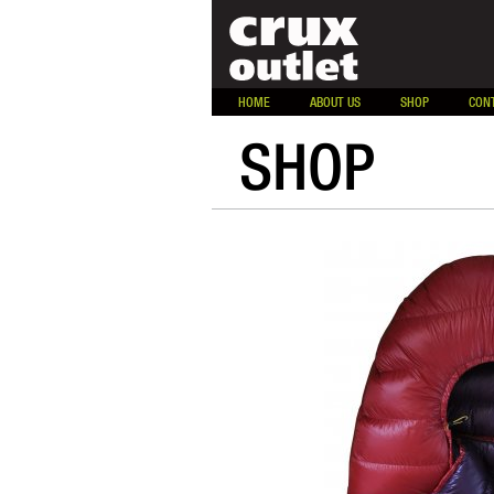
HOME
ABOUT US
SHOP
CON
SHOP