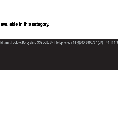
available in this category.
ield farm, Foolow, Derbyshire S32 5QB, UK | Telephone: +44 (0)800-6890767 (UK) +44-114-39