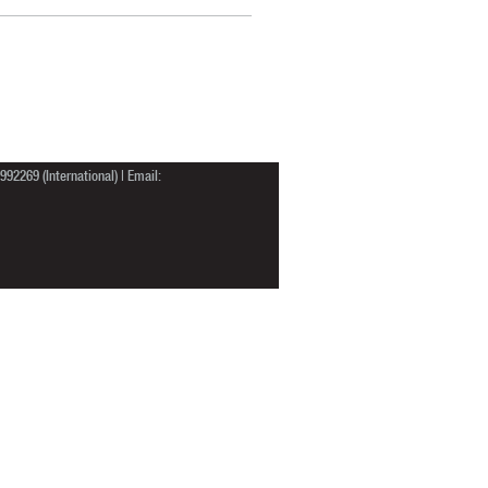
92269 (International) | Email: