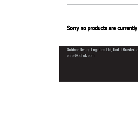
Sorry no products are currently 
Outdoor Design Logistics Ltd, Unit 1 Brosterf
carol@odl.uk.com