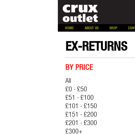
HOME
ABOUT US
SHOP
CON
EX-RETURNS
BY PRICE
All
£0 - £50
£51 - £100
£101 - £150
£151 - £200
£201 - £300
£300+