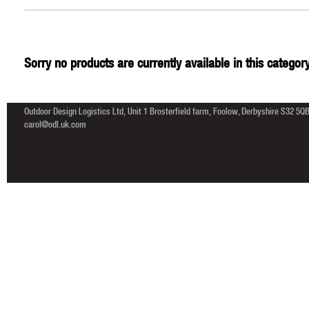
Sorry no products are currently available in this category
Outdoor Design Logistics Ltd, Unit 1 Brosterfield farm, Foolow, Derbyshire S32 5Q
carol@odl.uk.com