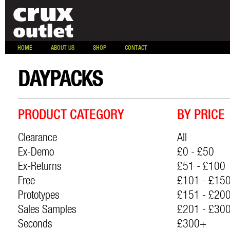
HOME
ABOUT US
SHOP
CONTACT
DAYPACKS
PRODUCT CATEGORY
BY PRICE
Clearance
All
Ex-Demo
£0 - £50
Ex-Returns
£51 - £100
Free
£101 - £15
Prototypes
£151 - £20
Sales Samples
£201 - £30
Seconds
£300+