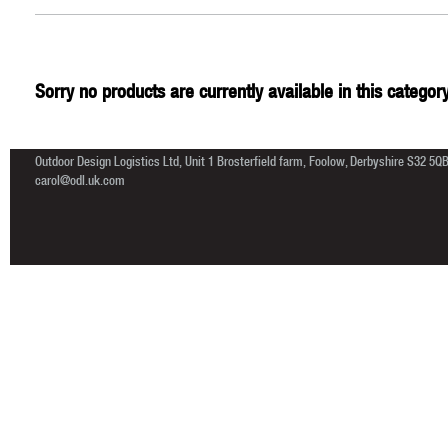
Sorry no products are currently available in this category
Outdoor Design Logistics Ltd, Unit 1 Brosterfield farm, Foolow, Derbyshire S32 5Q
carol@odl.uk.com