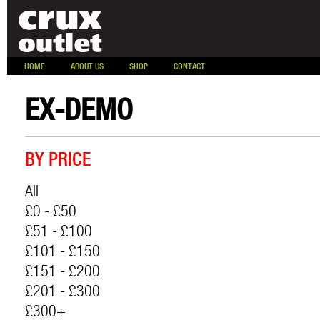
HOME
ABOUT US
SHOP
CONTACT
EX-DEMO
BY PRICE
All
£0 - £50
£51 - £100
£101 - £150
£151 - £200
£201 - £300
£300+