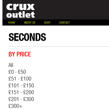
HOME
ABOUT US
SHOP
CONTACT
SECONDS
BY PRICE
All
£0 - £50
£51 - £100
£101 - £150
£151 - £200
£201 - £300
£300+