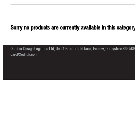
Sorry no products are currently available in this category
Outdoor Design Logistics Ltd, Unit 1 Brosterfield farm, Foolow, Derbyshire S32 5Q
carol@odl.uk.com